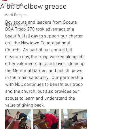
A bit of elbow grease
Cub Scouts
Merit Badges
Boy scouts and leaders from Scouts 
High Adventure
BSA Troop 270 took advantage of a 
beautiful fall day to support our charter 
org, the Newtown Congregational 
Church.  As part of our annual fall 
cleanup day, the troop worked alongside 
other volunteers to rake leaves, clean up 
the Memorial Garden, and polish  pews 
in the main sanctuary.  Our partnership 
with NCC continues to benefit our troop 
and the church, but also provides our 
scouts to learn and understand the 
value of giving back.