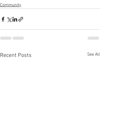
Community
See All
Recent Posts