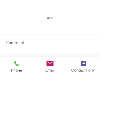
Comments
Battling Food Sca
Newtown Scouts Unite!
Write a comment...
Phone
Email
Contact Form
Subscribe to Blog