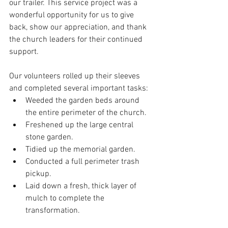
our trailer. This service project was a 
wonderful opportunity for us to give 
back, show our appreciation, and thank 
the church leaders for their continued 
support.
Our volunteers rolled up their sleeves 
and completed several important tasks:
Weeded the garden beds around 
the entire perimeter of the church.
Freshened up the large central 
stone garden.
Tidied up the memorial garden.
Conducted a full perimeter trash 
pickup.
Laid down a fresh, thick layer of 
mulch to complete the 
transformation.