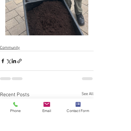
Community
See All
Recent Posts
Phone
Email
Contact Form