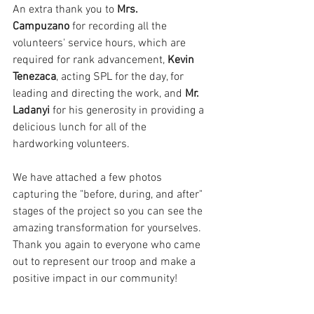
An extra thank you to 
Mrs. 
Campuzano
 for recording all the 
volunteers' service hours, which are 
required for rank advancement, 
Kevin 
Tenezaca
, acting SPL for the day, for 
leading and directing the work, and 
Mr. 
Ladanyi
 for his generosity in providing a 
delicious lunch for all of the 
hardworking volunteers.
We have attached a few photos 
capturing the "before, during, and after" 
stages of the project so you can see the 
amazing transformation for yourselves. 
Thank you again to everyone who came 
out to represent our troop and make a 
positive impact in our community!