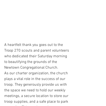
A heartfelt thank you goes out to the 
Troop 270 scouts and parent volunteers 
who dedicated their Saturday morning 
to beautifying the grounds of the 
Newtown Congregational Church.
As our charter organization, the church 
plays a vital role in the success of our 
troop. They generously provide us with 
the space we need to hold our weekly 
meetings, a secure location to store our 
troop supplies, and a safe place to park 