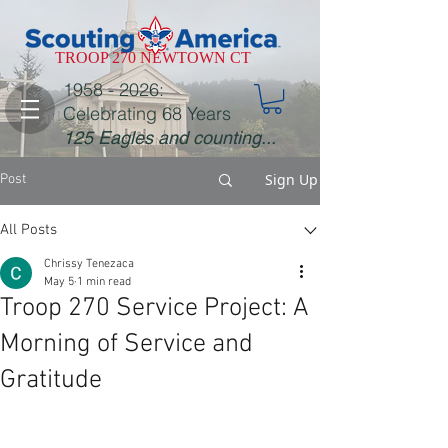
TROOP 270 NEWTOWN CT
1958 - 2026
:
Celebrating 68 Years
125 Eagles and counting...
Sign Up
Post
All Posts
Chrissy Tenezaca
May 5
1 min read
Troop 270 Service Project: A
Morning of Service and
Gratitude