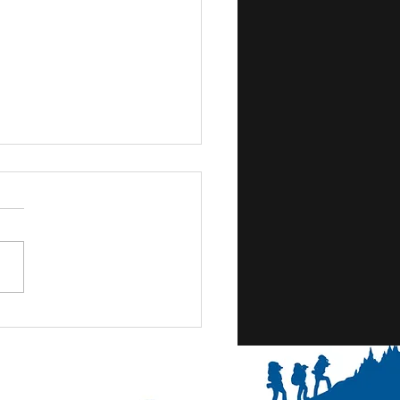
- Thursday- We're in full
e