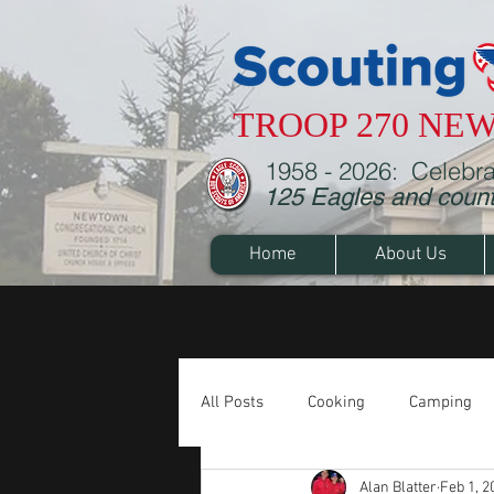
TROOP 270 NE
1958 - 2026: Celebra
125 Eagles and counti
Home
About Us
All Posts
Cooking
Camping
Alan Blatter
Feb 1, 2
Cub Scouts
Merit Badges