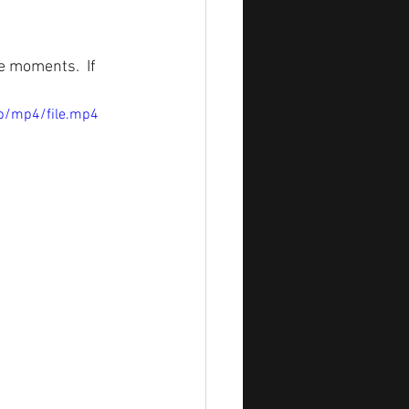
 moments.  If 
p/mp4/file.mp4