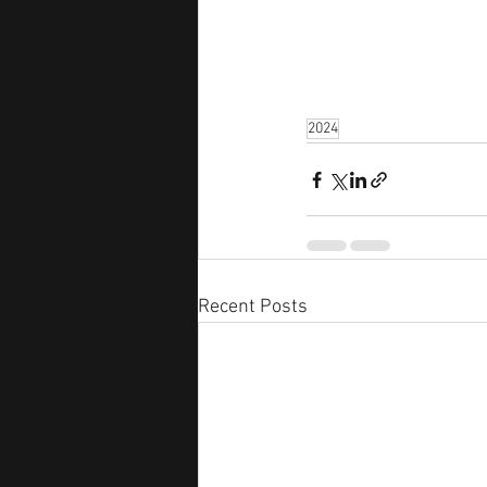
2024
Recent Posts