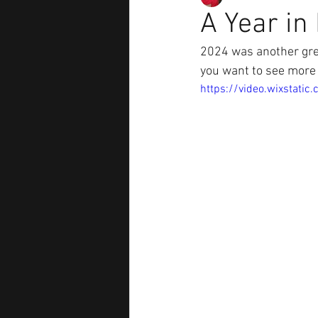
A Year in
2024 was another gre
you want to see more 
https://video.wixstat