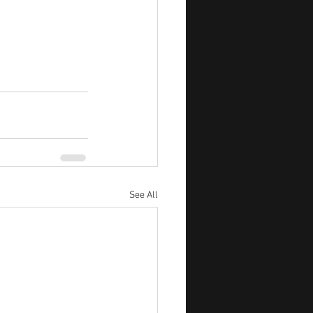
See All