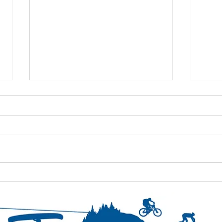
Day 5- Thursday- continued
Day 5
strid