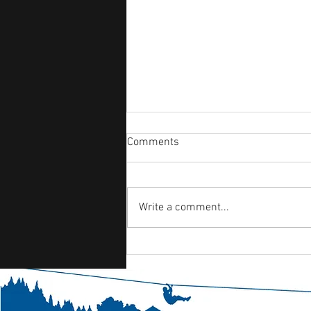
Comments
Write a comment...
Day 6 - Friday- Finishing the
week strong