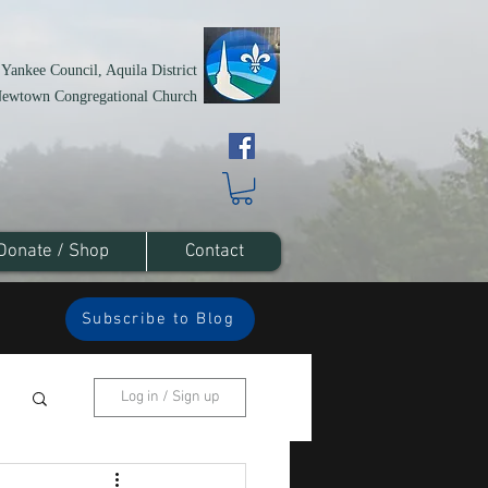
 Yankee Council, Aquila District
Newtown Congregational Church
Donate / Shop
Contact
Subscribe to Blog
Log in / Sign up