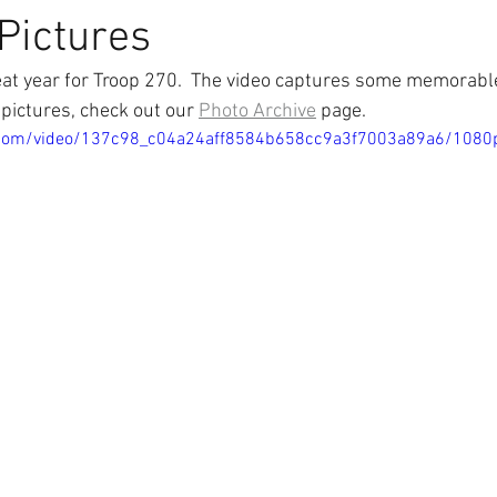
 Pictures
at year for Troop 270.  The video captures some memorable
pictures, check out our 
Photo Archive
 page.
ic.com/video/137c98_c04a24aff8584b658cc9a3f7003a89a6/1080