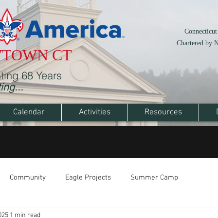
Connecticut
Chartered by 
WTOWN CT
ting 68 Years
ng...
Calendar
Activities
Resources
Community
Eagle Projects
Summer Camp
025
1 min read
High Adventure