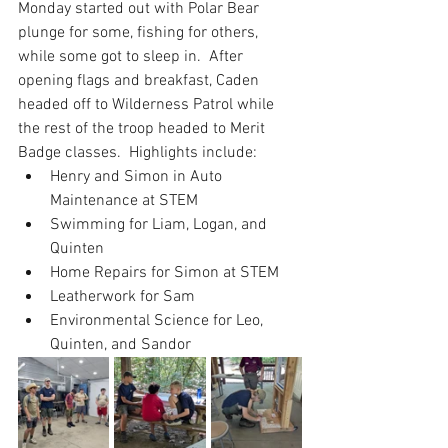
Monday started out with Polar Bear 
plunge for some, fishing for others, 
while some got to sleep in.  After 
opening flags and breakfast, Caden 
headed off to Wilderness Patrol while 
the rest of the troop headed to Merit 
Badge classes.  Highlights include:
Henry and Simon in Auto 
Maintenance at STEM
Swimming for Liam, Logan, and 
Quinten
Home Repairs for Simon at STEM
Leatherwork for Sam
Environmental Science for Leo, 
Quinten, and Sandor