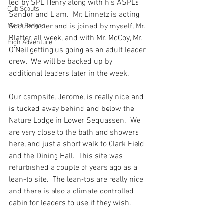
led by SPL Henry along with his ASPLs 
Cub Scouts
Sandor and Liam.  Mr. Linnetz is acting 
Merit Badges
Scoutmaster and is joined by myself, Mr. 
Blatter, all week, and with Mr. McCoy, Mr. 
High Adventure
O'Neil getting us going as an adult leader 
crew.  We will be backed up by 
additional leaders later in the week.
Our campsite, Jerome, is really nice and 
is tucked away behind and below the 
Nature Lodge in Lower Sequassen.  We 
are very close to the bath and showers 
here, and just a short walk to Clark Field 
and the Dining Hall.  This site was 
refurbished a couple of years ago as a 
lean-to site.  The lean-tos are really nice 
and there is also a climate controlled 
cabin for leaders to use if they wish.