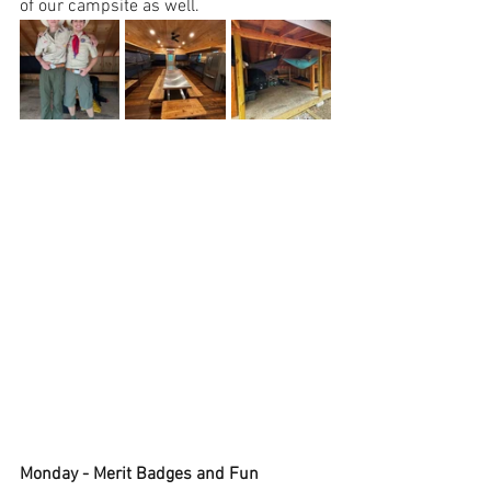
of our campsite as well.
Monday - Merit Badges and Fun