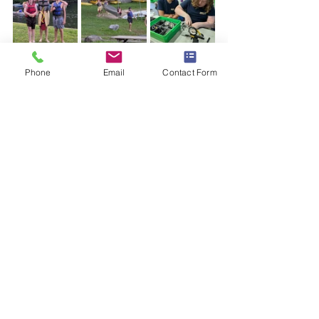
https://video.wixstatic.com/video/137c98_a473
e7276c3f441e89da997b27a043d1/1080p/mp4/fil
Phone
Email
Contact Form
e.mp4
Day complete
With our first full day complete, scouts 
and leaders showered (well, some of us) 
and headed off to bed for a well-
deserved (and hopefully good) night of 
restful sleep.
Good night Troop 270 and Good Night 
Camp Sequassen!
sequassen