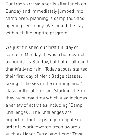
Our troop arrived shortly after lunch on 
Sunday and immediately jumped into 
camp prep, planning, a camp tour, and 
opening ceremony.  We ended the day 
with a staff campfire program.
We just finished our first full day of 
camp on Monday.  It was a hot day, not 
as humid as Sunday, but hotter although 
thankfully no rain.  Today scouts started 
their first day of Merit Badge classes, 
taking 3 classes in the morning and 1 
class in the afternoon.  Starting at 3pm 
they have free time which also includes 
a variety of activities including "Camp 
Challenges".  The Challenges are 
important for troops to participate in 
order to work towards troop awards 
such as Honor Patrol and Honor Troop.  