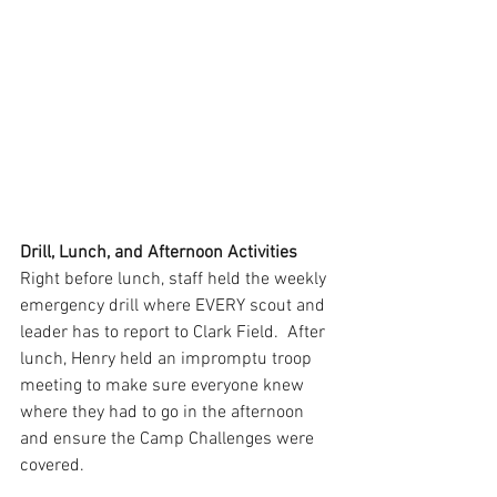
Drill, Lunch, and Afternoon Activities
Right before lunch, staff held the weekly 
emergency drill where EVERY scout and 
leader has to report to Clark Field.  After 
lunch, Henry held an impromptu troop 
meeting to make sure everyone knew 
where they had to go in the afternoon 
and ensure the Camp Challenges were 
covered.