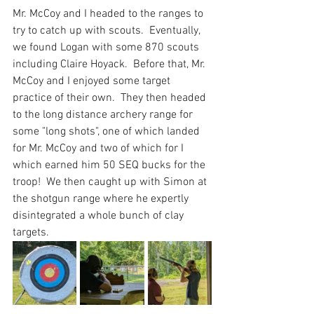
Mr. McCoy and I headed to the ranges to 
try to catch up with scouts.  Eventually, 
we found Logan with some 870 scouts 
including Claire Hoyack.  Before that, Mr. 
McCoy and I enjoyed some target 
practice of their own.  They then headed 
to the long distance archery range for 
some "long shots", one of which landed 
for Mr. McCoy and two of which for I 
which earned him 50 SEQ bucks for the 
troop!  We then caught up with Simon at 
the shotgun range where he expertly 
disintegrated a whole bunch of clay 
targets.