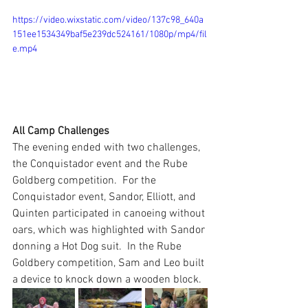
https://video.wixstatic.com/video/137c98_640a
151ee1534349baf5e239dc524161/1080p/mp4/fil
e.mp4
All Camp Challenges
The evening ended with two challenges, 
the Conquistador event and the Rube 
Goldberg competition.  For the 
Conquistador event, Sandor, Elliott, and 
Quinten participated in canoeing without 
oars, which was highlighted with Sandor 
donning a Hot Dog suit.  In the Rube 
Goldbery competition, Sam and Leo built 
a device to knock down a wooden block.