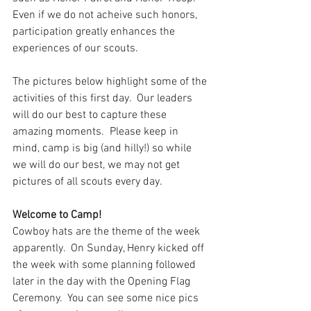
Even if we do not acheive such honors, 
participation greatly enhances the 
experiences of our scouts.
The pictures below highlight some of the 
activities of this first day.  Our leaders 
will do our best to capture these 
amazing moments.  Please keep in 
mind, camp is big (and hilly!) so while 
we will do our best, we may not get 
pictures of all scouts every day.
Welcome to Camp!
Cowboy hats are the theme of the week 
apparently.  On Sunday, Henry kicked off 
the week with some planning followed 
later in the day with the Opening Flag 
Ceremony.  You can see some nice pics 