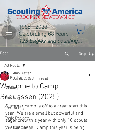
TROOP 270 NEWTOWN CT
1958 - 2026
:
Celebrating 68 Years
125 Eagles and counting...
Sign Up
Post
All Posts
Alan Blatter
All Posts
Jul 28, 2025
3 min read
Welcome to Camp
Cooking
Sequassen (2025)
Camping
Summer camp is off to a great start this 
Community
year.  We are a small but powerful and 
Eagle Projects
eager crew this year with only 10 scouts 
in attendance.  Camp this year is being 
Summer Camp