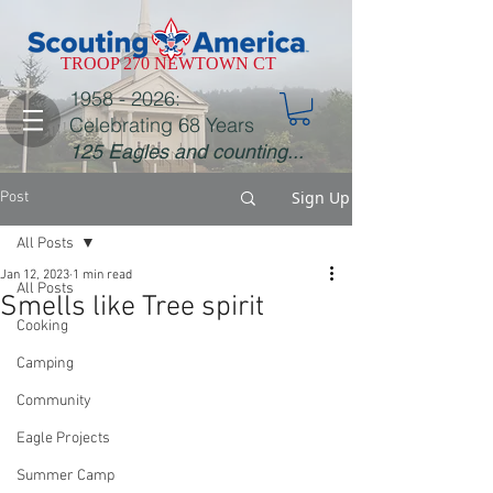
TROOP 270 NEWTOWN CT
1958 - 2026
:
Celebrating 68 Years
125 Eagles and counting...
Sign Up
Post
All Posts
Jan 12, 2023
1 min read
All Posts
Smells like Tree spirit
Cooking
Camping
Community
Eagle Projects
Summer Camp