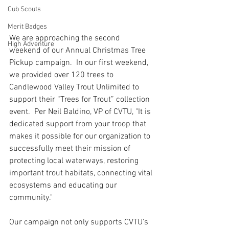
Cub Scouts
Merit Badges
We are approaching the second 
High Adventure
weekend of our Annual Christmas Tree 
Pickup campaign.  In our first weekend, 
we provided over 120 trees to 
Candlewood Valley Trout Unlimited to 
support their “Trees for Trout” collection 
event.  Per Neil Baldino, VP of CVTU, "It is 
dedicated support from your troop that 
makes it possible for our organization to 
successfully meet their mission of 
protecting local waterways, restoring 
important trout habitats, connecting vital 
ecosystems and educating our 
community."
Our campaign not only supports CVTU's 