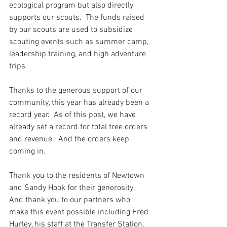
ecological program but also directly 
supports our scouts.  The funds raised 
by our scouts are used to subsidize 
scouting events such as summer camp, 
leadership training, and high adventure 
trips.
Thanks to the generous support of our 
community, this year has already been a 
record year.  As of this post, we have 
already set a record for total tree orders 
and revenue.  And the orders keep 
coming in.
Thank you to the residents of Newtown 
and Sandy Hook for their generosity.  
And thank you to our partners who 
make this event possible including Fred 
Hurley, his staff at the Transfer Station, 