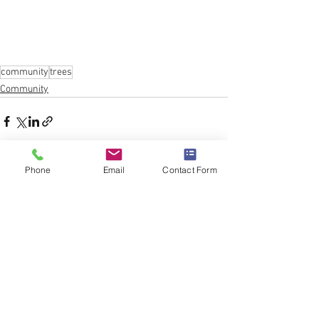
community
trees
Community
Phone
Email
Contact Form
See All
Recent Posts