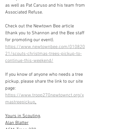
as well as Pat Caruso and his team from 
Associated Refuse.
Check out the Newtown Bee article 
(thank you to Shannon and the Bee staff 
for promoting our event).
https://www.newtownbee.com/010820
21/scouts-christmas-trees-pickup-to-
continue-this-weekend/
If you know of anyone who needs a tree 
pickup, please share the link to our site 
page: 
https://www.troop270newtownct.org/x
mastreepickup
.
Yours in Scouting,
Alan Blatter