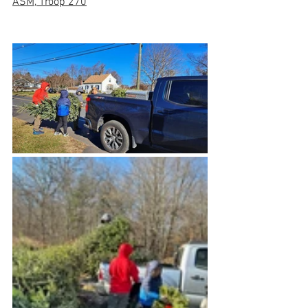
ASM, Troop 270