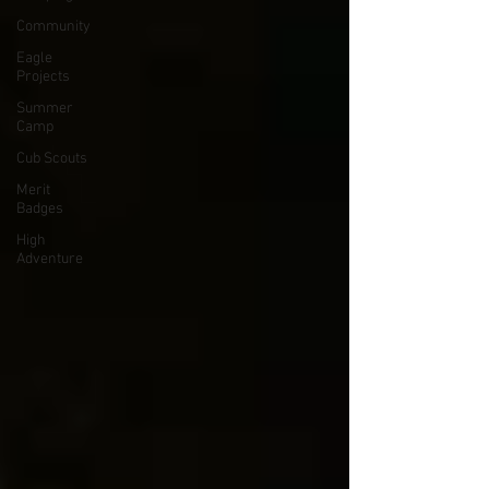
Community
Eagle
Projects
Summer
Camp
Cub Scouts
Merit
Badges
High
Adventure