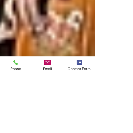
Phone
Email
Contact Form