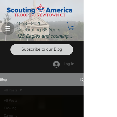
TROOP 270 NEWTOWN CT
1958 - 2026
:
Celebrating 68 Years
125 Eagles and counting...
Subscribe to our Blog
Log In
Blog
All Posts
All Posts
Cooking
Camping