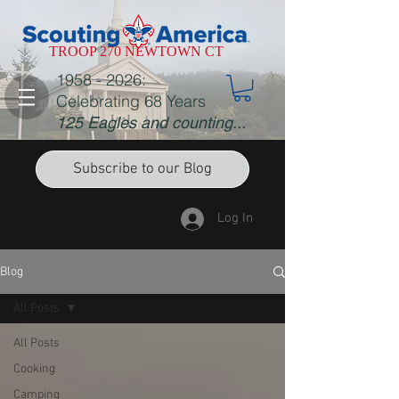
TROOP 270 NEWTOWN CT
1958 - 2026
:
Celebrating 68 Years
125 Eagles and counting...
Subscribe to our Blog
Log In
Blog
All Posts
All Posts
Cooking
Camping