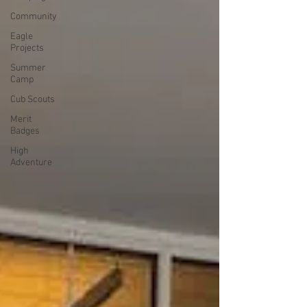
Community
Eagle
Projects
Summer
Camp
Cub Scouts
Merit
Badges
High
Adventure