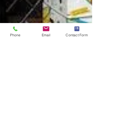
Phone
Email
Contact Form