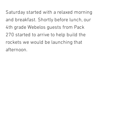
Saturday started with a relaxed morning 
and breakfast. Shortly before lunch, our 
4th grade Webelos guests from Pack 
270 started to arrive to help build the 
rockets we would be launching that 
afternoon.