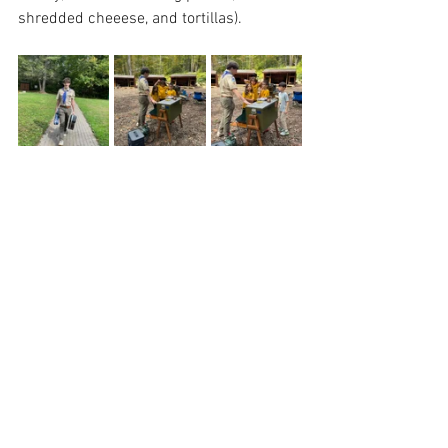
shredded cheeese, and tortillas).