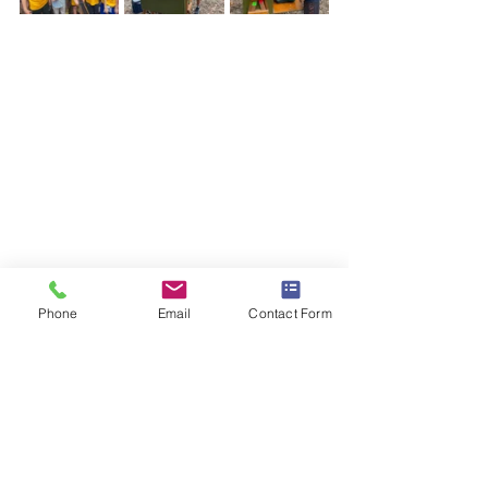
Phone
Email
Contact Form