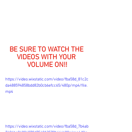
BE SURE TO WATCH THE 
VIDEOS WITH YOUR 
VOLUME ON!!
https://video.wixstatic.com/video/fba58d_81c2c
da488594858bdd82b0cb6efcc65/480p/mp4/file.
mp4
https://video.wixstatic.com/video/fba58d_7b4ab