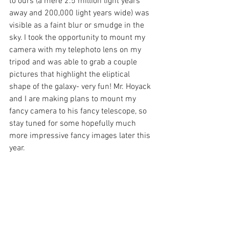
to ours (a mere 2.5 million light years 
away and 200,000 light years wide) was 
visible as a faint blur or smudge in the 
sky. I took the opportunity to mount my 
camera with my telephoto lens on my 
tripod and was able to grab a couple 
pictures that highlight the eliptical 
shape of the galaxy- very fun! Mr. Hoyack 
and I are making plans to mount my 
fancy camera to his fancy telescope, so 
stay tuned for some hopefully much 
more impressive fancy images later this 
year. 