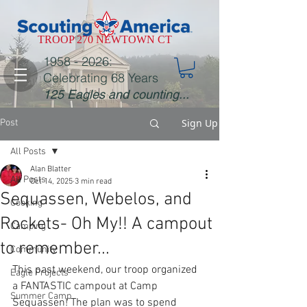
TROOP 270 NEWTOWN CT
1958 - 2026
:
Celebrating 68 Years
125 Eagles and counting...
Sign Up
Post
All Posts
Alan Blatter
All Posts
Oct 14, 2025
3 min read
Sequassen, Webelos, and
Cooking
Rockets- Oh My!! A campout
Camping
to remember...
Community
This past weekend, our troop organized 
Eagle Projects
a FANTASTIC campout at Camp 
Summer Camp
Sequassen! The plan was to spend 