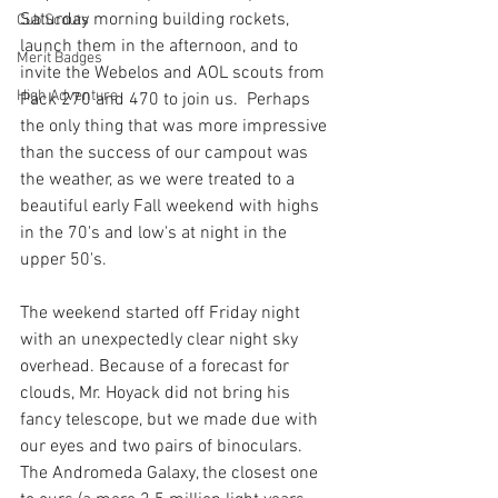
Saturday morning building rockets, 
Cub Scouts
launch them in the afternoon, and to 
Merit Badges
invite the Webelos and AOL scouts from 
High Adventure
Pack 270 and 470 to join us.  Perhaps 
the only thing that was more impressive 
than the success of our campout was 
the weather, as we were treated to a 
beautiful early Fall weekend with highs 
in the 70's and low's at night in the 
upper 50's. 
The weekend started off Friday night 
with an unexpectedly clear night sky 
overhead. Because of a forecast for 
clouds, Mr. Hoyack did not bring his 
fancy telescope, but we made due with 
our eyes and two pairs of binoculars. 
The Andromeda Galaxy, the closest one 