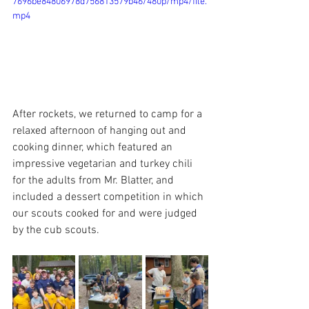
7696be84806978d756813579b46/480p/mp4/file.
mp4
After rockets, we returned to camp for a 
relaxed afternoon of hanging out and 
cooking dinner, which featured an 
impressive vegetarian and turkey chili 
for the adults from Mr. Blatter, and 
included a dessert competition in which 
our scouts cooked for and were judged 
by the cub scouts. 