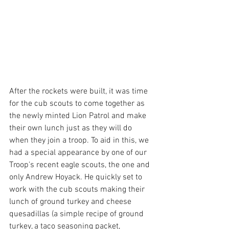
After the rockets were built, it was time 
for the cub scouts to come together as 
the newly minted Lion Patrol and make 
their own lunch just as they will do 
when they join a troop. To aid in this, we 
had a special appearance by one of our 
Troop's recent eagle scouts, the one and 
only Andrew Hoyack. He quickly set to 
work with the cub scouts making their 
lunch of ground turkey and cheese 
quesadillas (a simple recipe of ground 
turkey, a taco seasoning packet, 