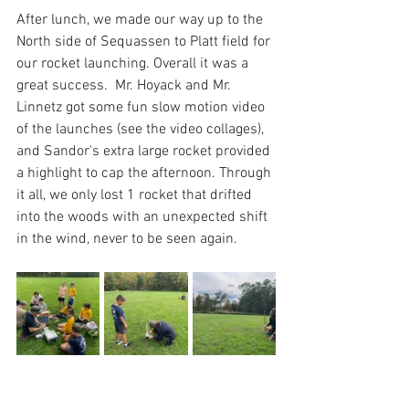
After lunch, we made our way up to the 
North side of Sequassen to Platt field for 
our rocket launching. Overall it was a 
great success.  Mr. Hoyack and Mr. 
Linnetz got some fun slow motion video 
of the launches (see the video collages), 
and Sandor's extra large rocket provided 
a highlight to cap the afternoon. Through 
it all, we only lost 1 rocket that drifted 
into the woods with an unexpected shift 
in the wind, never to be seen again. 