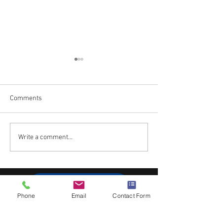
Comments
Towers of Fun!
Crime and Punis
Write a comment...
Subscribe to Blog
Phone
Email
Contact Form