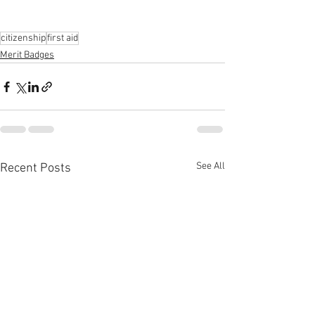
citizenship
first aid
Merit Badges
See All
Recent Posts