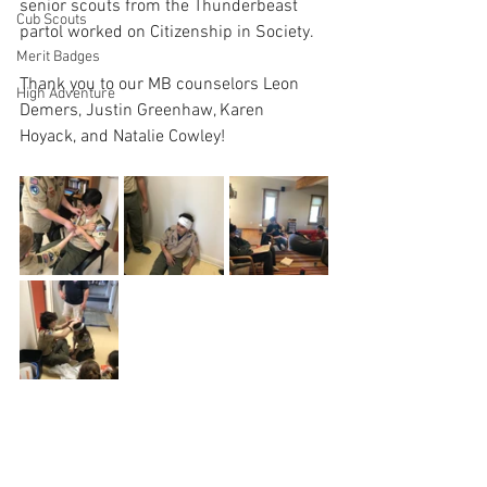
senior scouts from the Thunderbeast 
Cub Scouts
partol worked on Citizenship in Society.
Merit Badges
Thank you to our MB counselors Leon 
High Adventure
Demers, Justin Greenhaw, Karen 
Hoyack, and Natalie Cowley!