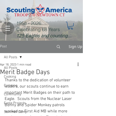
TROOP 270 NEWTOWN CT
1958 - 2026
:
Celebrating 68 Years
125 Eagles and counting...
Sign Up
Post
All Posts
Apr 18, 2023
1 min read
All Posts
Merit Badge Days
Cooking
Thanks to the dedication of volunteer 
Camping
leaders, our scouts continue to earn 
important Merit Badges on their path to 
Community
Eagle.  Scouts from the Nuclear Laser 
Eagle Projects
Bunny and Spider Monkey patrols 
worked on First Aid MB while more 
Summer Camp