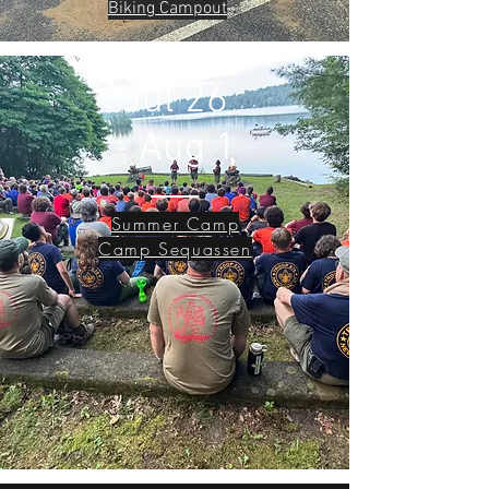
Biking Campout
Jul 26
- Aug 1
Summer Camp
Camp Sequassen