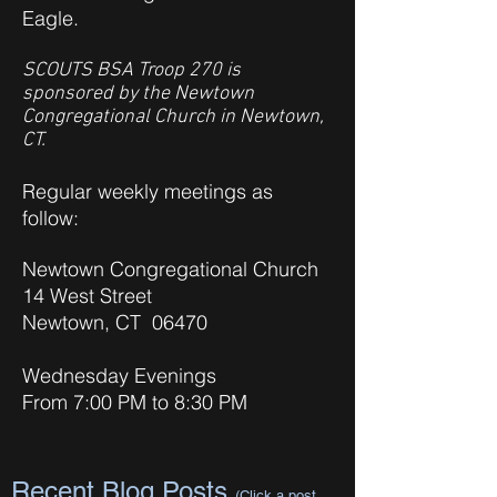
Eagle.
SCOUTS BSA Troop 270 is
sponsored by the Newtown
Congregational Church in Newtown,
CT.
Regular weekly meetings as
follow:
Newtown Congregational Church
14 West Street
Newtown, CT 06470
Wednesday Evenings
From 7:00 PM to 8:30 PM
Recent Blog Posts
(Click a post