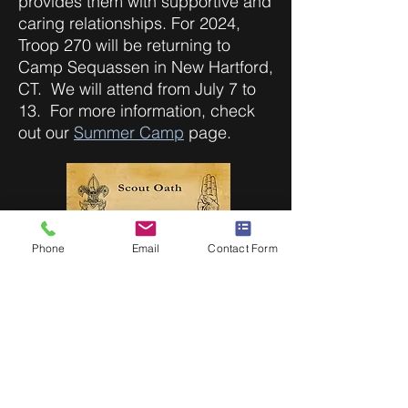
provides them with supportive and
caring relationships. For 2024,
Troop 270 will be returning to
Camp Sequassen in New Hartford,
CT. We will attend from July 7 to
13. For more information, check
out our
Summer Camp
page.
Phone
Email
Contact Form
About Scouts BSA