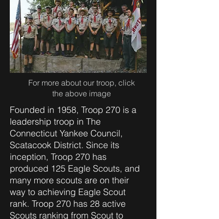
For more about our troop, click
the above image
Founded in 1958, Troop 270 is a
leadership troop in The
Connecticut Yankee Council,
Scatacook District. Since its
inception, Troop 270 has
produced 125 Eagle Scouts, and
many more scouts are on their
way to achieving Eagle Scout
rank. Troop 270 has 28 active
Scouts ranking from Scout to