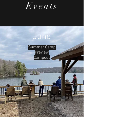
Sandor. As we all know, we had a "real"
Events
winter this year, so our scouts arrived to
find a wonderland of snow awaiting
them.
June
Summer Camp
Preview
Campout