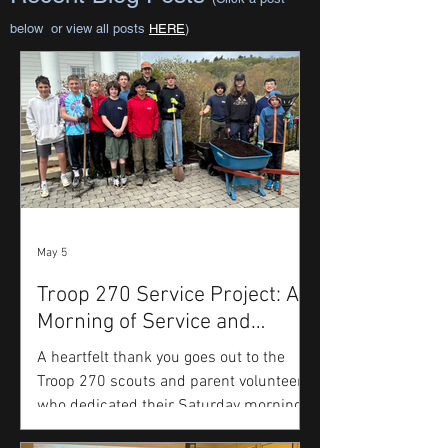
below or view all posts
HERE
)
May 5
Troop 270 Service Project: A
Morning of Service and
Gratitude
A heartfelt thank you goes out to the
Troop 270 scouts and parent volunteers
who dedicated their Saturday morning
to beautifying the grounds of the