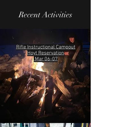
Recent Activities
Rifle Instructional Campout
Hoyt Reservation
Mar 06-07