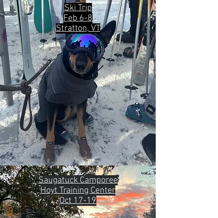
Ski Trip
Feb 6-8
Stratton, VT
Saugatuck Camporee
Hoyt Training Center
Oct 17-19