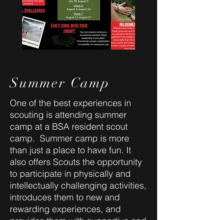
Summer Camp
One of the best experiences in
scouting is attending summer
camp at a BSA resident scout
camp. Summer camp is more
than just a place to have fun. It
also offers Scouts the opportunity
to participate in physically and
intellectually challenging activities,
introduces them to new and
rewarding experiences, and