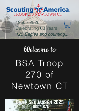
TROOP 270 NEWTOWN CT
1958 - 2026
:
Celebrating 68 Years
125 Eagles and counting...
Welcome to
BSA Troop
270 of
Newtown CT