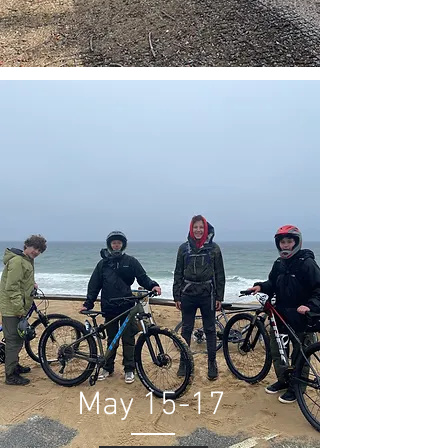
May 15-17